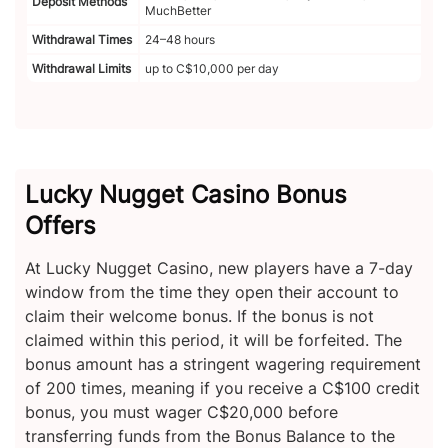
Deposit Methods
MuchBetter
Withdrawal Times
24–48 hours
Withdrawal Limits
up to C$10,000 per day
Lucky Nugget Casino Bonus
Offers
At Lucky Nugget Casino, new players have a 7-day
window from the time they open their account to
claim their welcome bonus. If the bonus is not
claimed within this period, it will be forfeited. The
bonus amount has a stringent wagering requirement
of 200 times, meaning if you receive a C$100 credit
bonus, you must wager C$20,000 before
transferring funds from the Bonus Balance to the