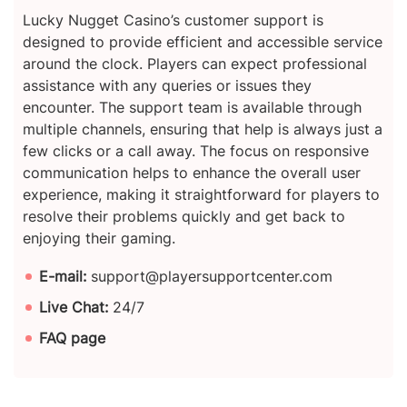
Lucky Nugget Casino’s customer support is
designed to provide efficient and accessible service
around the clock. Players can expect professional
assistance with any queries or issues they
encounter. The support team is available through
multiple channels, ensuring that help is always just a
few clicks or a call away. The focus on responsive
communication helps to enhance the overall user
experience, making it straightforward for players to
resolve their problems quickly and get back to
enjoying their gaming.
E-mail:
support@playersupportcenter.com
Live Chat:
24/7
FAQ page