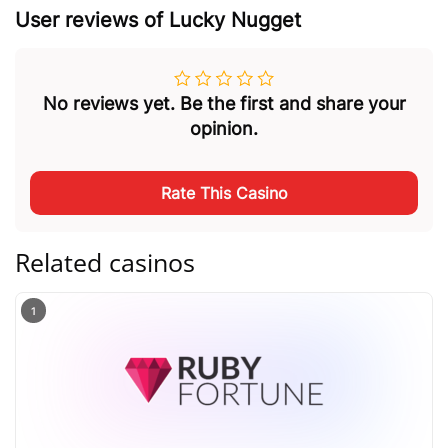
User reviews of Lucky Nugget
No reviews yet. Be the first and share your
opinion.
Rate This Casino
Related casinos
1