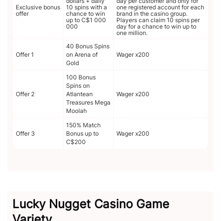
dollars + daily
day per customer and only for
Exclusive bonus
10 spins with a
one registered account for each
offer
chance to win
brand in the casino group.
up to C$1 000
Players can claim 10 spins per
000
day for a chance to win up to
one million.
40 Bonus Spins
Offer 1
on Arena of
Wager x200
Gold
100 Bonus
Spins on
Offer 2
Atlantean
Wager x200
Treasures Mega
Moolah
150% Match
Offer 3
Bonus up to
Wager x200
C$200
Lucky Nugget Casino Game
Variety