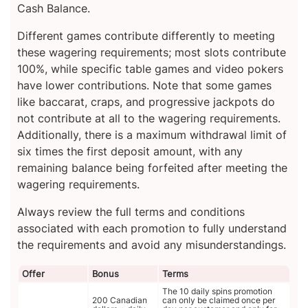
Cash Balance.
Different games contribute differently to meeting
these wagering requirements; most slots contribute
100%, while specific table games and video pokers
have lower contributions. Note that some games
like baccarat, craps, and progressive jackpots do
not contribute at all to the wagering requirements.
Additionally, there is a maximum withdrawal limit of
six times the first deposit amount, with any
remaining balance being forfeited after meeting the
wagering requirements.
Always review the full terms and conditions
associated with each promotion to fully understand
the requirements and avoid any misunderstandings.
Offer
Bonus
Terms
The 10 daily spins promotion
200 Canadian
can only be claimed once per