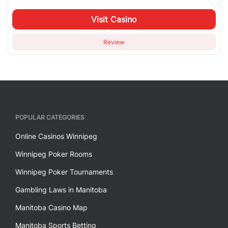
Visit Casino
Review
POPULAR CATEGORIES
Online Casinos Winnipeg
Winnipeg Poker Rooms
Winnipeg Poker Tournaments
Gambling Laws in Manitoba
Manitoba Casino Map
Manitoba Sports Betting