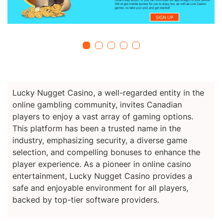
Lucky Nugget Casino, a well-regarded entity in the
online gambling community, invites Canadian
players to enjoy a vast array of gaming options.
This platform has been a trusted name in the
industry, emphasizing security, a diverse game
selection, and compelling bonuses to enhance the
player experience. As a pioneer in online casino
entertainment, Lucky Nugget Casino provides a
safe and enjoyable environment for all players,
backed by top-tier software providers.