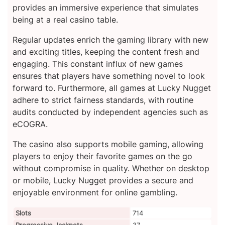
provides an immersive experience that simulates
being at a real casino table.
Regular updates enrich the gaming library with new
and exciting titles, keeping the content fresh and
engaging. This constant influx of new games
ensures that players have something novel to look
forward to. Furthermore, all games at Lucky Nugget
adhere to strict fairness standards, with routine
audits conducted by independent agencies such as
eCOGRA.
The casino also supports mobile gaming, allowing
players to enjoy their favorite games on the go
without compromise in quality. Whether on desktop
or mobile, Lucky Nugget provides a secure and
enjoyable environment for online gambling.
Slots
714