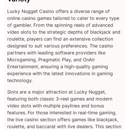
Lucky Nugget Casino offers a diverse range of
online casino games tailored to cater to every type
of gambler. From the spinning reels of advanced
video slots to the strategic depths of blackjack and
roulette, players can find an extensive collection
designed to suit various preferences. The casino
partners with leading software providers like
Microgaming, Pragmatic Play, and OnAir
Entertainment, ensuring a high-quality gaming
experience with the latest innovations in gaming
technology.
Slots are a major attraction at Lucky Nugget,
featuring both classic 3-reel games and modern
video slots with multiple paylines and bonus
features. For those interested in real-time gaming,
the live casino section offers games like blackjack,
roulette, and baccarat with live dealers. This section