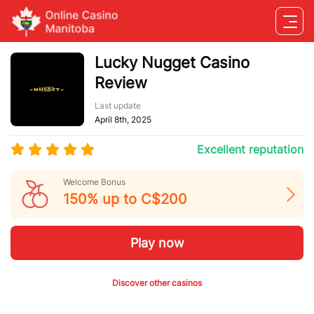
Lucky Nugget Casino
Review
Last update
April 8th, 2025
Excellent reputation
Welcome Bonus
150% up to C$200
Play now
Discover other casinos