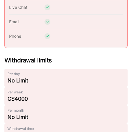
Live Chat
Email
Phone
Withdrawal limits
Per day
No Limit
Per week
C$4000
Per month
No Limit
Withdrawal time