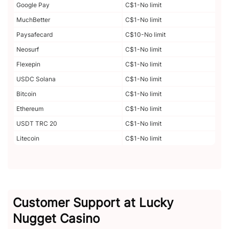
Google Pay
C$1-No limit
MuchBetter
C$1-No limit
Paysafecard
C$10-No limit
Neosurf
C$1-No limit
Flexepin
C$1-No limit
USDC Solana
C$1-No limit
Bitcoin
C$1-No limit
Ethereum
C$1-No limit
USDT TRC 20
C$1-No limit
Litecoin
C$1-No limit
Customer Support at Lucky
Nugget Casino