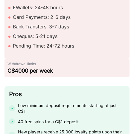
EWallets: 24-48 hours
Card Payments: 2-6 days
Bank Transfers: 3-7 days
Cheques: 5-21 days
Pending Time: 24-72 hours
Withdrawal limits
C$4000 per week
Pros
Low minimum deposit requirements starting at just
C$1
40 free spins for a C$1 deposit
New players receive 25,000 loyalty points upon their