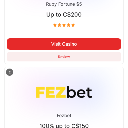
Ruby Fortune $5
Up to C$200
Visit Casino
Review
2
Fezbet
100% up to С$150