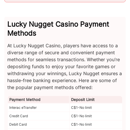
Lucky Nugget Casino Payment
Methods
At Lucky Nugget Casino, players have access to a
diverse range of secure and convenient payment
methods for seamless transactions. Whether you’re
depositing funds to enjoy your favorite games or
withdrawing your winnings, Lucky Nugget ensures a
hassle-free banking experience. Here are some of
the popular payment methods offered:
Payment Method
Deposit Limit
Interac eTransfer
C$1-No limit
Credit Card
C$1-No limit
Debit Card
C$1-No limit