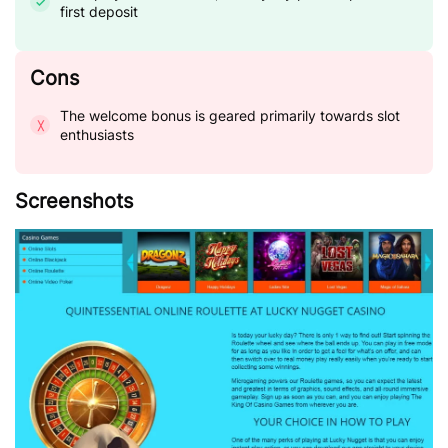
first deposit
Cons
The welcome bonus is geared primarily towards slot
enthusiasts
Screenshots