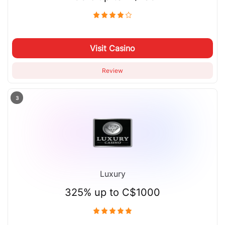
Visit Casino
Review
3
Luxury
325% up to C$1000