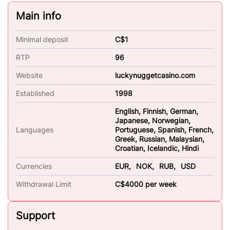
Main info
Minimal deposit
C$1
RTP
96
Website
luckynuggetcasino.com
Established
1998
English, Finnish, German,
Japanese, Norwegian,
Languages
Portuguese, Spanish, French,
Greek, Russian, Malaysian,
Croatian, Icelandic, Hindi
Currencies
EUR
NOK
RUB
USD
Withdrawal Limit
C$4000 per week
Support