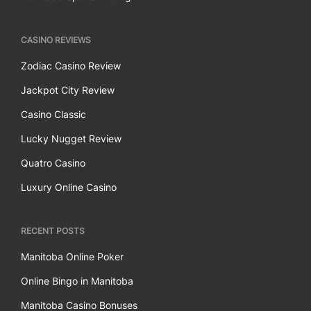
CASINO REVIEWS
Zodiac Casino Review
Jackpot City Review
Casino Classic
Lucky Nugget Review
Quatro Casino
Luxury Online Casino
RECENT POSTS
Manitoba Online Poker
Online Bingo in Manitoba
Manitoba Casino Bonuses