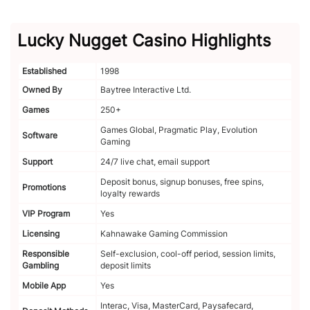
Lucky Nugget Casino Highlights
Established
1998
Owned By
Baytree Interactive Ltd.
Games
250+
Games Global, Pragmatic Play, Evolution
Software
Gaming
Support
24/7 live chat, email support
Deposit bonus, signup bonuses, free spins,
Promotions
loyalty rewards
VIP Program
Yes
Licensing
Kahnawake Gaming Commission
Responsible
Self-exclusion, cool-off period, session limits,
Gambling
deposit limits
Mobile App
Yes
Interac, Visa, MasterCard, Paysafecard,