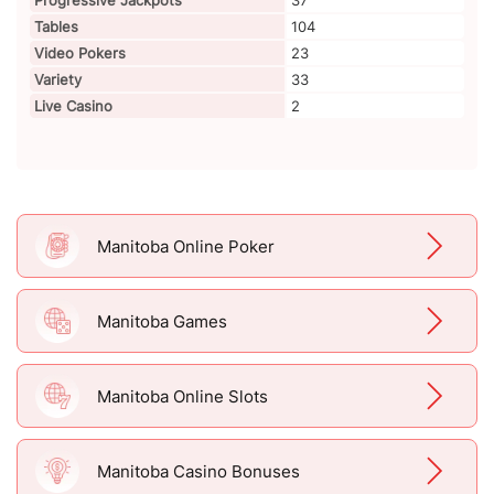
Progressive Jackpots
37
Tables
104
Video Pokers
23
Variety
33
Live Casino
2
Manitoba Online Poker
Manitoba Online Poker
Manitoba Games
Manitoba Games
Manitoba Online Slots
Manitoba Online Slots
Manitoba Casino Bonuses
Manitoba Casino Bonuses