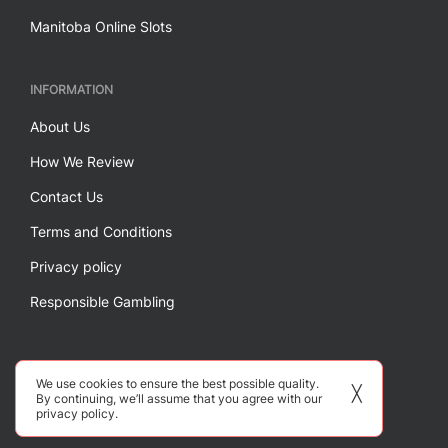
Manitoba Online Slots
INFORMATION
About Us
How We Review
Сontact Us
Terms and Conditions
Privacy policy
Responsible Gambling
We use cookies to ensure the best possible quality.
Copyright © 2026 onlinecasinomanitoba.com
By continuing, we’ll assume that you agree with our
All Rights Reserved
privacy policy.