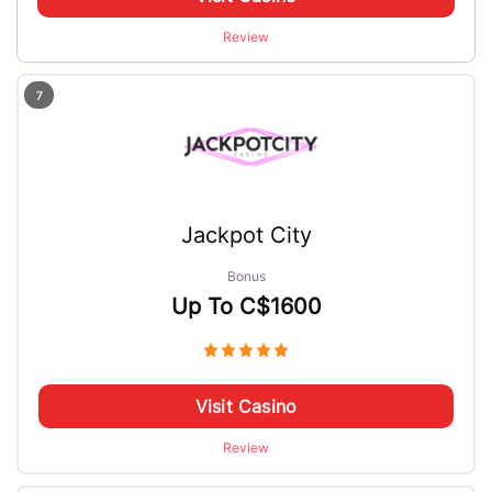
Review
7
Jackpot City
Bonus
Up To C$1600
Visit Casino
Review