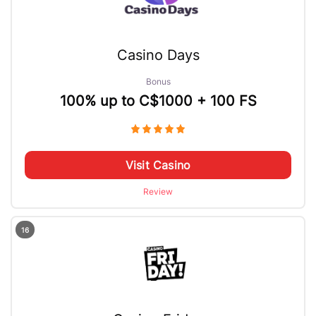
Casino Days
Bonus
100% up to C$1000 + 100 FS
Visit Casino
Review
16