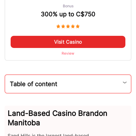
Bonus
300% up to C$750
Visit Casino
Review
Table of content
Land-Based Casino Brandon
Manitoba
Sand Hills is the largest land-based