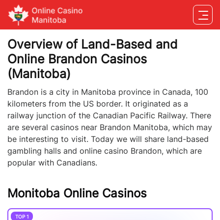
Overview of Land-Based and
Online Brandon Casinos
(Manitoba)
Brandon is a city in Manitoba province in Canada, 100
kilometers from the US border. It originated as a
railway junction of the Canadian Pacific Railway. There
are several casinos near Brandon Manitoba, which may
be interesting to visit. Today we will share land-based
gambling halls and online casino Brandon, which are
popular with Canadians.
Monitoba Online Casinos
1