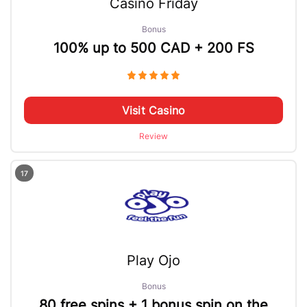
Casino Friday
Bonus
100% up to 500 CAD + 200 FS
Visit Casino
Review
17
Play Ojo
Bonus
80 free spins + 1 bonus spin on the