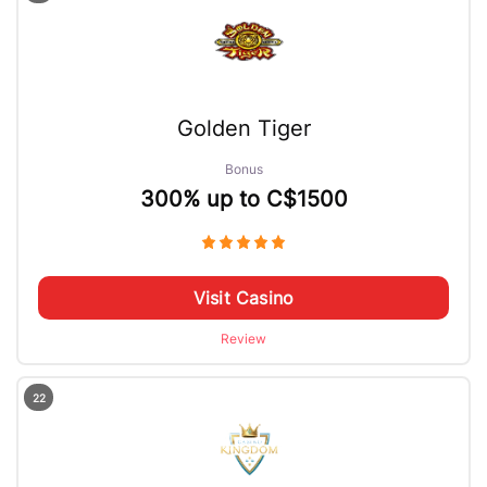
Golden Tiger
Bonus
300% up to C$1500
Visit Casino
Review
22