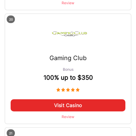
Review
20
Gaming Club
Bonus
100% up to $350
Visit Casino
Review
21