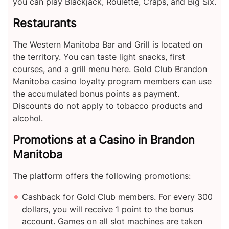
you can play Blackjack, Roulette, Craps, and Big Six.
Restaurants
The Western Manitoba Bar and Grill is located on
the territory. You can taste light snacks, first
courses, and a grill menu here. Gold Club Brandon
Manitoba casino loyalty program members can use
the accumulated bonus points as payment.
Discounts do not apply to tobacco products and
alcohol.
Promotions at a Casino in Brandon
Manitoba
The platform offers the following promotions:
Cashback for Gold Club members. For every 300
dollars, you will receive 1 point to the bonus
account. Games on all slot machines are taken