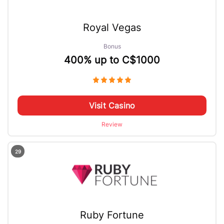
Royal Vegas
Bonus
400% up to C$1000
Visit Casino
Review
29
Ruby Fortune