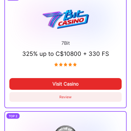
7Bit
325% up to C$10800 + 330 FS
Visit Casino
Review
2