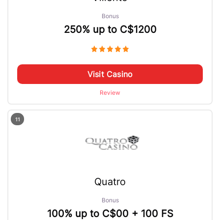
Bonus
250% up to C$1200
Visit Casino
Review
11
Quatro
Bonus
100% up to C$00 + 100 FS