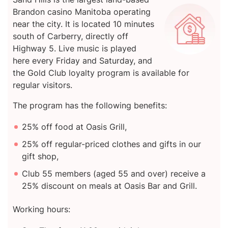
Brandon casino Manitoba operating
near the city. It is located 10 minutes
south of Carberry, directly off
Highway 5. Live music is played
here every Friday and Saturday, and
the Gold Club loyalty program is available for
regular visitors.
The program has the following benefits:
25% off food at Oasis Grill,
25% off regular-priced clothes and gifts in our
gift shop,
Club 55 members (aged 55 and over) receive a
25% discount on meals at Oasis Bar and Grill.
Working hours: