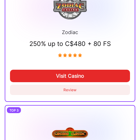
Zodiac
250% up to C$480 + 80 FS
Visit Casino
Review
3