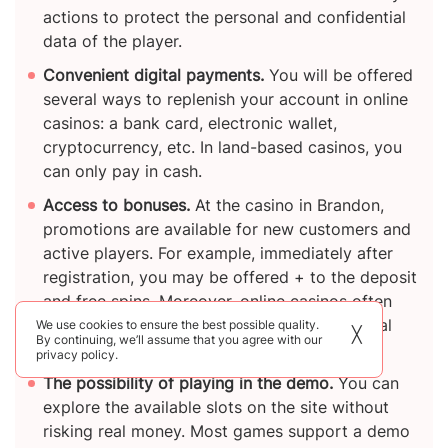
actions to protect the personal and confidential
data of the player.
Convenient digital payments.
You will be offered
several ways to replenish your account in online
casinos: a bank card, electronic wallet,
cryptocurrency, etc. In land-based casinos, you
can only pay in cash.
Access to bonuses.
At the casino in Brandon,
promotions are available for new customers and
active players. For example, immediately after
registration, you may be offered + to the deposit
and free spins. Moreover, online casinos often
have a loyalty program with access to special
We use cookies to ensure the best possible quality.
By continuing, we’ll assume that you agree with our
rewards.
privacy policy.
The possibility of playing in the demo.
You can
explore the available slots on the site without
risking real money. Most games support a demo