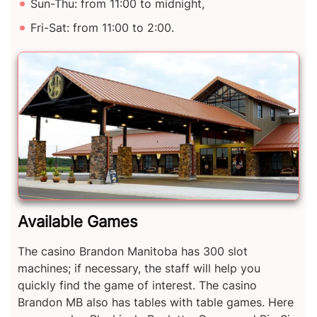
Sun-Thu: from 11:00 to midnight,
Fri-Sat: from 11:00 to 2:00.
Available Games
The casino Brandon Manitoba has 300 slot
machines; if necessary, the staff will help you
quickly find the game of interest. The casino
Brandon MB also has tables with table games. Here