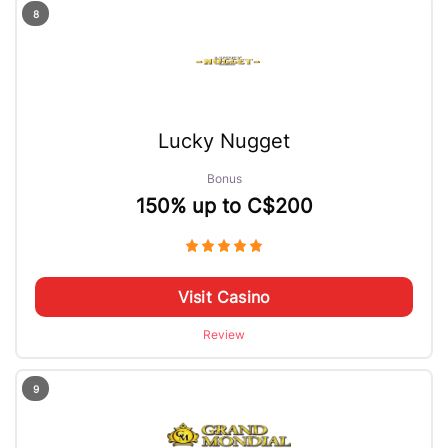
8
Lucky Nugget
Bonus
150% up to C$200
Visit Casino
Review
9