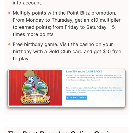
into account.
Multiply points with the Point Blitz promotion.
From Monday to Thursday, get an x10 multiplier
to earned points; from Friday to Saturday – 5
times more points.
Free birthday game. Visit the casino on your
birthday with a Gold Club card and get $10 free
to play.