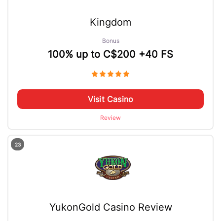
Kingdom
Bonus
100% up to C$200 +40 FS
Visit Casino
Review
23
YukonGold Casino Review