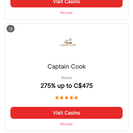
Visit Casino
Review
13
Captain Cook
Bonus
275% up to C$475
Visit Casino
Review