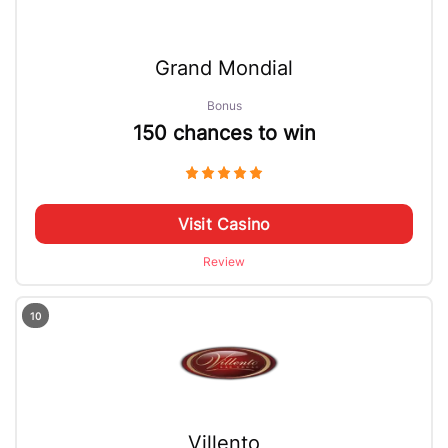
Grand Mondial
Bonus
150 chances to win
Visit Casino
Review
10
Villento