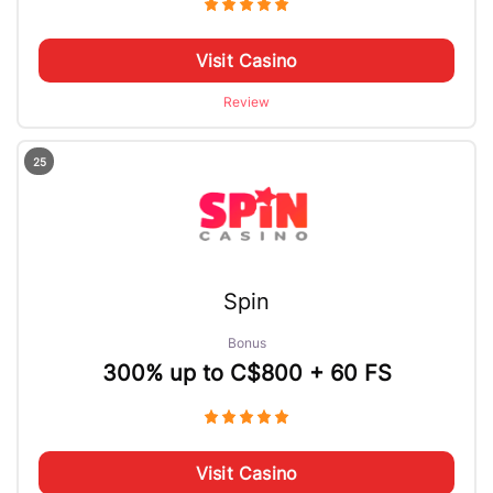
Visit Casino
Review
25
Spin
Bonus
300% up to C$800 + 60 FS
Visit Casino