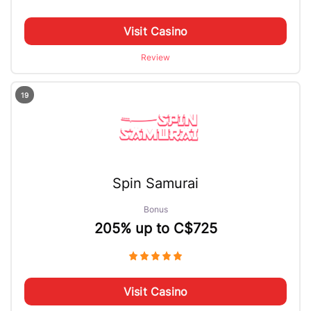
Visit Casino
Review
19
Spin Samurai
Bonus
205% up to C$725
Visit Casino