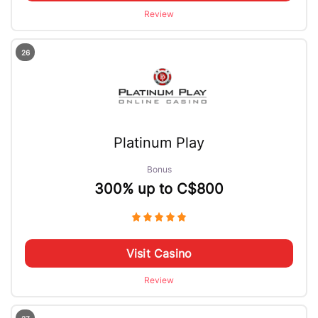
Review
26
Platinum Play
Bonus
300% up to C$800
Visit Casino
Review