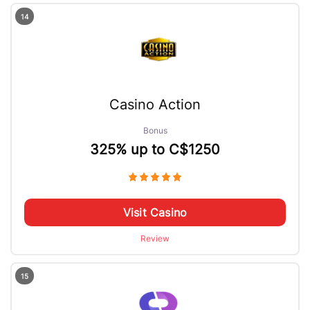
14
Casino Action
Bonus
325% up to C$1250
Visit Casino
Review
15