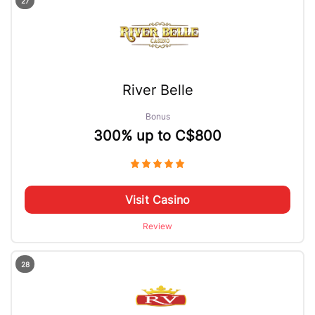
27
River Belle
Bonus
300% up to C$800
Visit Casino
Review
28