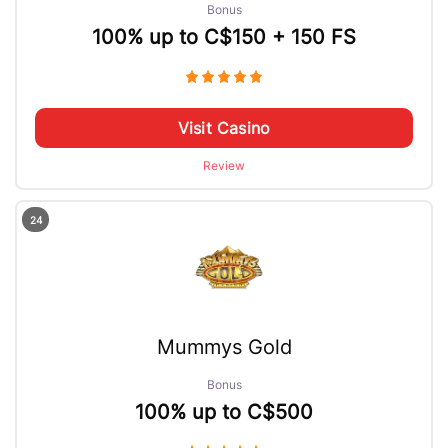
Bonus
100% up to C$150 + 150 FS
Visit Casino
Review
24
Mummys Gold
Bonus
100% up to C$500