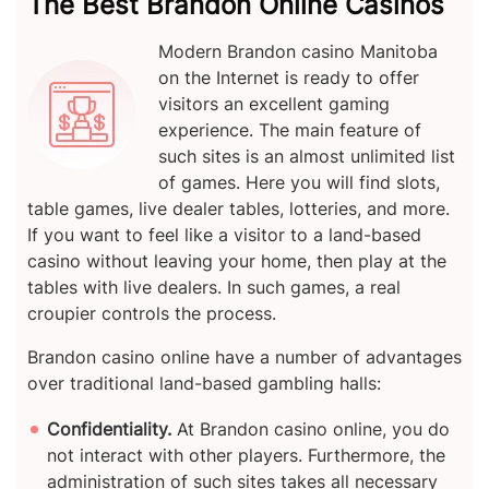
The Best Brandon Online Casinos
Modern Brandon casino Manitoba
on the Internet is ready to offer
visitors an excellent gaming
experience. The main feature of
such sites is an almost unlimited list
of games. Here you will find slots,
table games, live dealer tables, lotteries, and more.
If you want to feel like a visitor to a land-based
casino without leaving your home, then play at the
tables with live dealers. In such games, a real
croupier controls the process.
Brandon casino online have a number of advantages
over traditional land-based gambling halls:
Confidentiality.
At Brandon casino online, you do
not interact with other players. Furthermore, the
administration of such sites takes all necessary