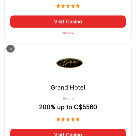
Visit Casino
Review
6
Grand Hotel
Bonus
200% up to C$5560
Visit Casino