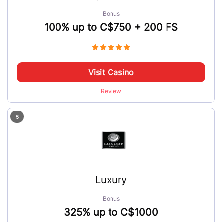
Bonus
100% up to C$750 + 200 FS
Visit Casino
Review
5
Luxury
Bonus
325% up to C$1000