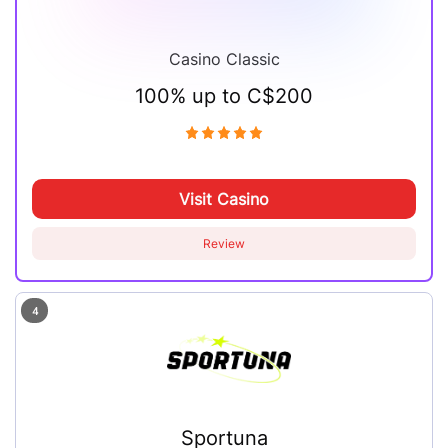
Casino Classic
100% up to C$200
Visit Casino
Review
4
Sportuna