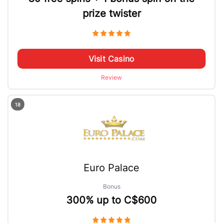
prize twister
Visit Casino
Review
18
Euro Palace
Bonus
300% up to C$600