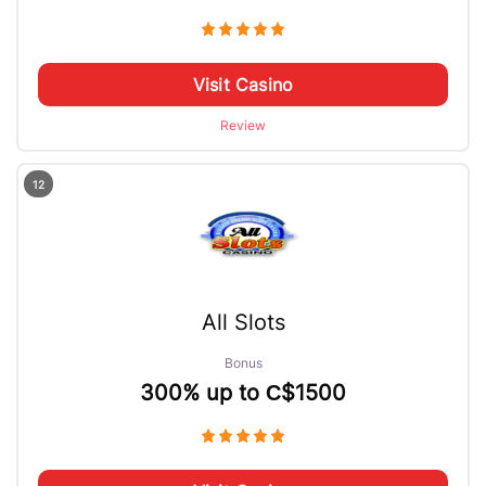
Visit Casino
Review
12
All Slots
Bonus
300% up to С$1500