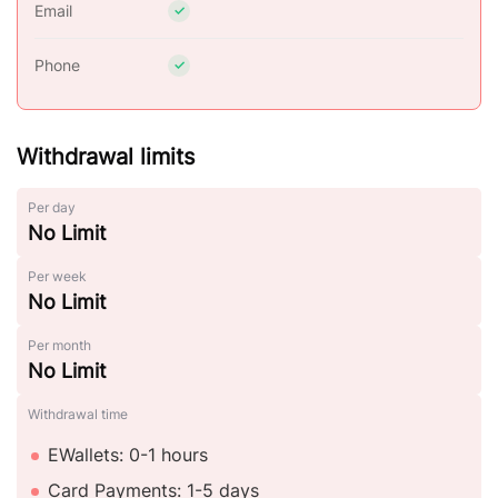
Email
Phone
Withdrawal limits
Per day
No Limit
Per week
No Limit
Per month
No Limit
Withdrawal time
EWallets: 0-1 hours
Card Payments: 1-5 days