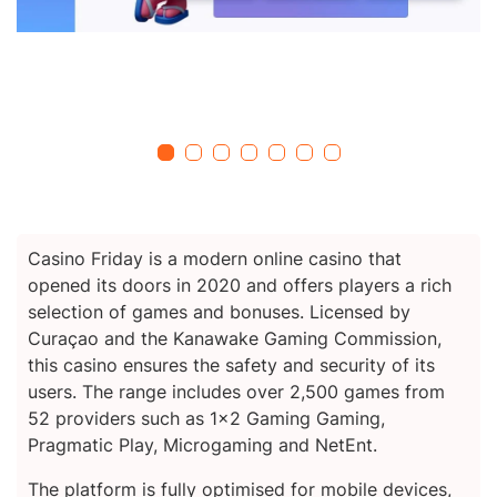
Casino Friday is a modern online casino that
opened its doors in 2020 and offers players a rich
selection of games and bonuses. Licensed by
Curaçao and the Kanawake Gaming Commission,
this casino ensures the safety and security of its
users. The range includes over 2,500 games from
52 providers such as 1×2 Gaming Gaming,
Pragmatic Play, Microgaming and NetEnt.
The platform is fully optimised for mobile devices,