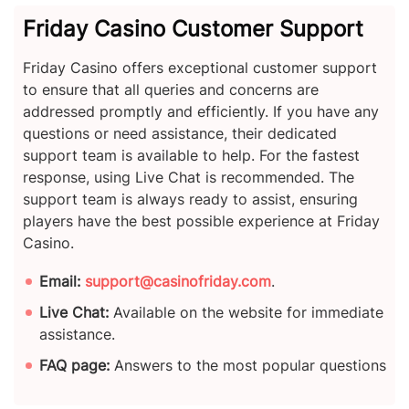
Friday Casino Customer Support
Friday Casino offers exceptional customer support
to ensure that all queries and concerns are
addressed promptly and efficiently. If you have any
questions or need assistance, their dedicated
support team is available to help. For the fastest
response, using Live Chat is recommended. The
support team is always ready to assist, ensuring
players have the best possible experience at Friday
Casino.
Email:
support@casinofriday.com
.
Live Chat:
Available on the website for immediate
assistance.
FAQ page:
Answers to the most popular questions