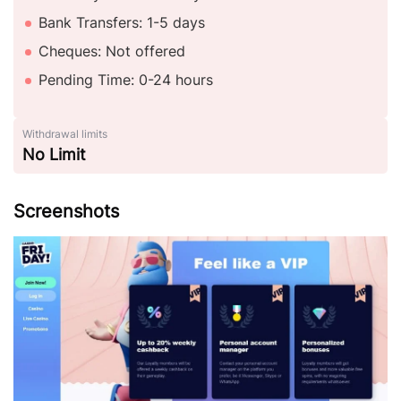
Bank Transfers: 1-5 days
Cheques: Not offered
Pending Time: 0-24 hours
Withdrawal limits
No Limit
Screenshots