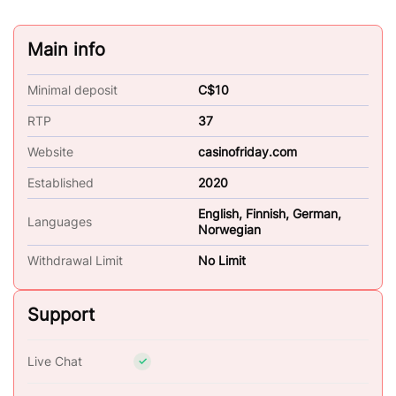
Main info
Minimal deposit
C$10
RTP
37
Website
casinofriday.com
Established
2020
English, Finnish, German,
Languages
Norwegian
Withdrawal Limit
No Limit
Support
Live Chat