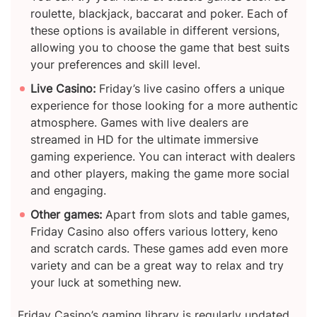
roulette, blackjack, baccarat and poker. Each of
these options is available in different versions,
allowing you to choose the game that best suits
your preferences and skill level.
Live Casino:
Friday’s live casino offers a unique
experience for those looking for a more authentic
atmosphere. Games with live dealers are
streamed in HD for the ultimate immersive
gaming experience. You can interact with dealers
and other players, making the game more social
and engaging.
Other games:
Apart from slots and table games,
Friday Casino also offers various lottery, keno
and scratch cards. These games add even more
variety and can be a great way to relax and try
your luck at something new.
Friday Casino’s gaming library is regularly updated