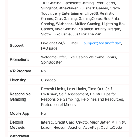
1×2 Gaming, Backseat Gaming, PearFiction,
Slingshot, 4thePlayer, Bullshark Games, Crazy
Tooth, Jelly Entertainment, live88, Realistic
Games, Oros Gaming, GamingCorps, Red Rake
Gaming, Wishbone, Skillzz Gaming, Lightning Box
Games, Vivo Gaming, Kalamba, Infinity Dragon,
Slotmill Exclusive, Just For The Win
Live chat 24/7, E-mail —
support@casinofriday
,
Support
FAQ page
Welcome Offer, Live Casino Welcome Bonus,
Promotions
SpinBooster
VIP Program
No
Licensing
Curacao
Deposit Limits, Loss Limits, Time Out, Self-
Responsible
Exclusion, Self-Assessment, Helpful Tips for
Gambling
Responsible Gambling, Helplines and Resources,
Protection of Minors
Mobile App
No
Deposit
Interac, Credit Card, Crypto, MuchBetter, MiFinity,
Methods
Luxon, Neosurf Voucher, AstroPay, CashtoCode
Withdrawal