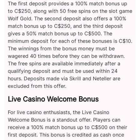
The first deposit provides a 100% match bonus up
to C$250, along with 50 free spins on the slot game
Wolf Gold. The second deposit also offers a 100%
match bonus up to C$250, and the third deposit
gives a 50% match bonus up to C$500. The
minimum deposit for each of these bonuses is C$10.
The winnings from the bonus money must be
wagered 40 times before they can be withdrawn.
The free spins are available immediately after a
qualifying deposit and must be used within 24
hours. Deposits made via Skrill and Neteller are
excluded from this offer.
Live Casino Welcome Bonus
For live casino enthusiasts, the Live Casino
Welcome Bonus is a standout offer. Players can
receive a 100% match bonus up to C$500 on their
first deposit. This bonus is credited as cash once