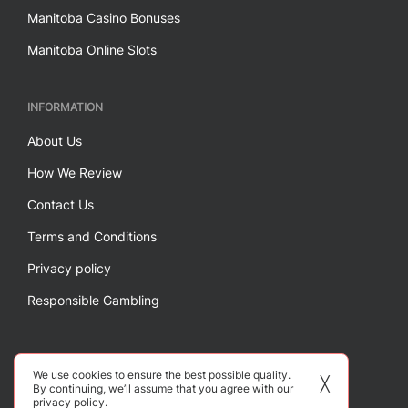
Manitoba Casino Bonuses
Manitoba Online Slots
INFORMATION
About Us
How We Review
Сontact Us
Terms and Conditions
Privacy policy
Responsible Gambling
We use cookies to ensure the best possible quality.
Copyright © 2026 onlinecasinomanitoba.com
By continuing, we’ll assume that you agree with our
All Rights Reserved
privacy policy.