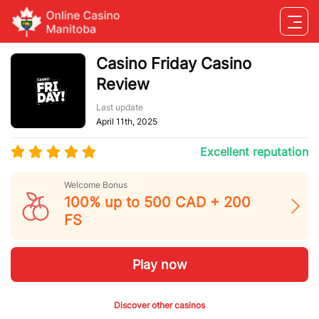
Casino Friday Casino
Review
Last update
April 11th, 2025
Excellent reputation
Welcome Bonus
100% up to 500 CAD + 200
FS
Play now
Discover other casinos