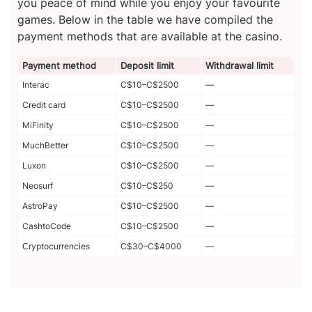
you peace of mind while you enjoy your favourite
games. Below in the table we have compiled the
payment methods that are available at the casino.
Payment method
Deposit limit
Withdrawal limit
Interac
C$10–C$2500
—
Credit card
C$10–C$2500
—
MiFinity
C$10–C$2500
—
MuchBetter
C$10–C$2500
—
Luxon
C$10–C$2500
—
Neosurf
C$10–C$250
—
AstroPay
C$10–C$2500
—
CashtoCode
C$10–C$2500
—
Сryptocurrencies
C$30–C$4000
—