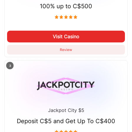
100% up to C$500
Visit Casino
Review
3
Jackpot City $5
Deposit C$5 and Get Up To C$400