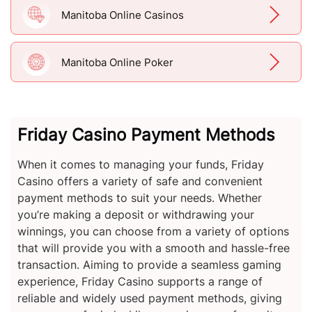
Manitoba Online Casinos
Manitoba Online Casinos
Manitoba Online Poker
Manitoba Online Poker
Friday Casino Payment Methods
When it comes to managing your funds, Friday
Casino offers a variety of safe and convenient
payment methods to suit your needs. Whether
you’re making a deposit or withdrawing your
winnings, you can choose from a variety of options
that will provide you with a smooth and hassle-free
transaction. Aiming to provide a seamless gaming
experience, Friday Casino supports a range of
reliable and widely used payment methods, giving