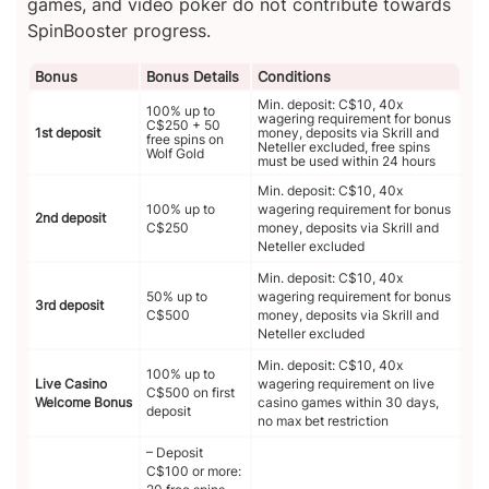
games, and video poker do not contribute towards
SpinBooster progress.
Bonus
Bonus Details
Conditions
Min. deposit: C$10, 40x
100% up to
wagering requirement for bonus
C$250 + 50
1st deposit
money, deposits via Skrill and
free spins on
Neteller excluded, free spins
Wolf Gold
must be used within 24 hours
Min. deposit: C$10, 40x
100% up to
wagering requirement for bonus
2nd deposit
C$250
money, deposits via Skrill and
Neteller excluded
Min. deposit: C$10, 40x
50% up to
wagering requirement for bonus
3rd deposit
C$500
money, deposits via Skrill and
Neteller excluded
Min. deposit: C$10, 40x
100% up to
Live Casino
wagering requirement on live
C$500 on first
Welcome Bonus
casino games within 30 days,
deposit
no max bet restriction
– Deposit
C$100 or more: