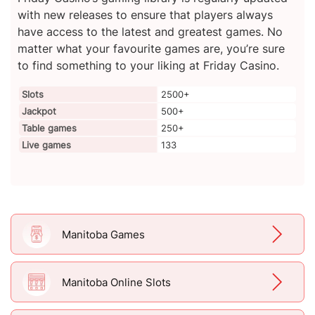
with new releases to ensure that players always
have access to the latest and greatest games. No
matter what your favourite games are, you’re sure
to find something to your liking at Friday Casino.
Slots
2500+
Jackpot
500+
Table games
250+
Live games
133
Manitoba Games
Manitoba Games
Manitoba Online Slots
Manitoba Online Slots