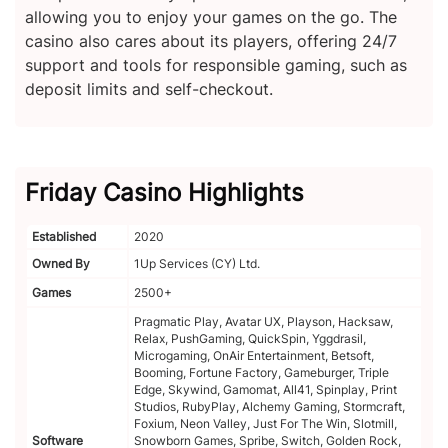
allowing you to enjoy your games on the go. The
casino also cares about its players, offering 24/7
support and tools for responsible gaming, such as
deposit limits and self-checkout.
Friday Casino Highlights
Established
2020
Owned By
1Up Services (CY) Ltd.
Games
2500+
Pragmatic Play, Avatar UX, Playson, Hacksaw,
Relax, PushGaming, QuickSpin, Yggdrasil,
Microgaming, OnAir Entertainment, Betsoft,
Booming, Fortune Factory, Gameburger, Triple
Edge, Skywind, Gamomat, All41, Spinplay, Print
Studios, RubyPlay, Alchemy Gaming, Stormcraft,
Foxium, Neon Valley, Just For The Win, Slotmill,
Software
Snowborn Games, Spribe, Switch, Golden Rock,