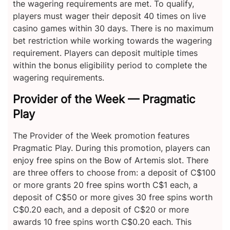
the wagering requirements are met. To qualify,
players must wager their deposit 40 times on live
casino games within 30 days. There is no maximum
bet restriction while working towards the wagering
requirement. Players can deposit multiple times
within the bonus eligibility period to complete the
wagering requirements.
Provider of the Week — Pragmatic
Play
The Provider of the Week promotion features
Pragmatic Play. During this promotion, players can
enjoy free spins on the Bow of Artemis slot. There
are three offers to choose from: a deposit of C$100
or more grants 20 free spins worth C$1 each, a
deposit of C$50 or more gives 30 free spins worth
C$0.20 each, and a deposit of C$20 or more
awards 10 free spins worth C$0.20 each. This