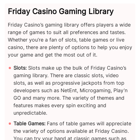
Friday Casino Gaming Library
Friday Casino’s gaming library offers players a wide
range of games to suit all preferences and tastes.
Whether you’re a fan of slots, table games or live
casino, there are plenty of options to help you enjoy
your game and get the most out of it.
Slots:
Slots make up the bulk of Friday Casino’s
gaming library. There are classic slots, video
slots, as well as progressive jackpots from top
developers such as NetEnt, Microgaming, Play’n
GO and many more. The variety of themes and
features makes every spin exciting and
unpredictable.
Table Games:
Fans of table games will appreciate
the variety of options available at Friday Casino.
You can try your hand at classic games such as