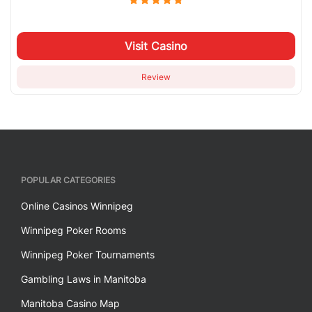
Visit Casino
Review
POPULAR CATEGORIES
Online Casinos Winnipeg
Winnipeg Poker Rooms
Winnipeg Poker Tournaments
Gambling Laws in Manitoba
Manitoba Casino Map