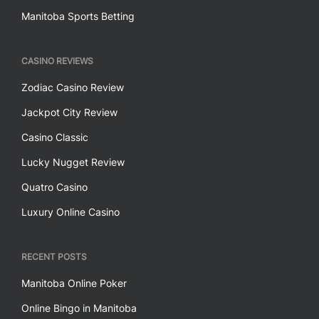
Manitoba Sports Betting
CASINO REVIEWS
Zodiac Casino Review
Jackpot City Review
Casino Classic
Lucky Nugget Review
Quatro Casino
Luxury Online Casino
RECENT POSTS
Manitoba Online Poker
Online Bingo in Manitoba