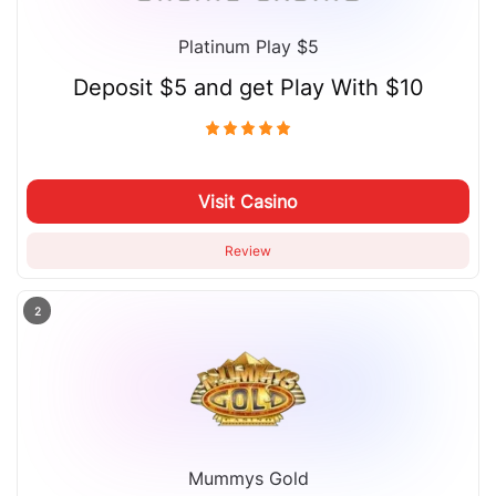
Platinum Play $5
Deposit $5 and get Play With $10
Visit Casino
Review
2
Mummys Gold