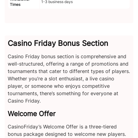
1-3 business days
Times
Casino Friday Bonus Section
Casino Friday bonus section is comprehensive and
well-structured, offering a range of promotions and
tournaments that cater to different types of players.
Whether you’re a slot enthusiast, a live casino
player, or someone who enjoys competitive
tournaments, there’s something for everyone at
Casino Friday.
Welcome Offer
CasinoFriday’s Welcome Offer is a three-tiered
bonus package designed to welcome new players.