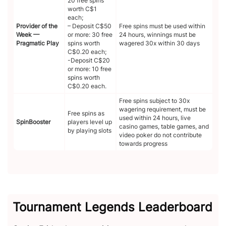
20 free spins
worth C$1
each;
Provider of the
– Deposit C$50
Free spins must be used within
Week —
or more: 30 free
24 hours, winnings must be
Pragmatic Play
spins worth
wagered 30x within 30 days
C$0.20 each;
-Deposit C$20
or more: 10 free
spins worth
C$0.20 each.
Free spins subject to 30x
wagering requirement, must be
Free spins as
used within 24 hours, live
SpinBooster
players level up
casino games, table games, and
by playing slots
video poker do not contribute
towards progress
Tournament Legends Leaderboard