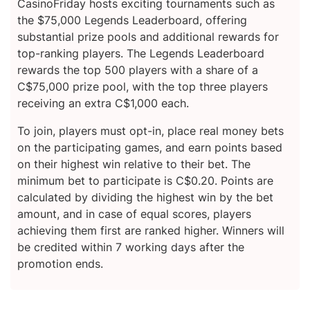
CasinoFriday hosts exciting tournaments such as
the $75,000 Legends Leaderboard, offering
substantial prize pools and additional rewards for
top-ranking players. The Legends Leaderboard
rewards the top 500 players with a share of a
C$75,000 prize pool, with the top three players
receiving an extra C$1,000 each.
To join, players must opt-in, place real money bets
on the participating games, and earn points based
on their highest win relative to their bet. The
minimum bet to participate is C$0.20. Points are
calculated by dividing the highest win by the bet
amount, and in case of equal scores, players
achieving them first are ranked higher. Winners will
be credited within 7 working days after the
promotion ends.