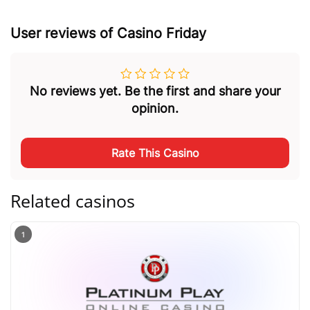
User reviews of Casino Friday
No reviews yet. Be the first and share your
opinion.
Rate This Casino
Related casinos
1