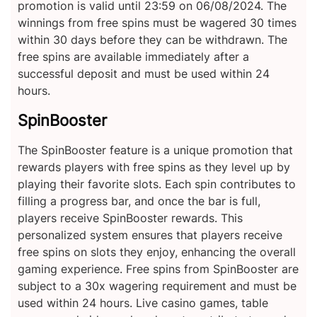
promotion is valid until 23:59 on 06/08/2024. The
winnings from free spins must be wagered 30 times
within 30 days before they can be withdrawn. The
free spins are available immediately after a
successful deposit and must be used within 24
hours.
SpinBooster
The SpinBooster feature is a unique promotion that
rewards players with free spins as they level up by
playing their favorite slots. Each spin contributes to
filling a progress bar, and once the bar is full,
players receive SpinBooster rewards. This
personalized system ensures that players receive
free spins on slots they enjoy, enhancing the overall
gaming experience. Free spins from SpinBooster are
subject to a 30x wagering requirement and must be
used within 24 hours. Live casino games, table