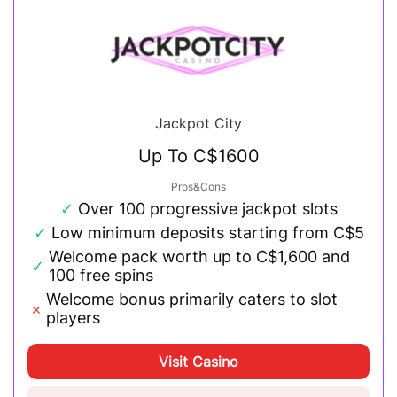
Jackpot City
Up To C$1600
Pros&Cons
✓
Over 100 progressive jackpot slots
✓
Low minimum deposits starting from C$5
Welcome pack worth up to C$1,600 and
✓
100 free spins
Welcome bonus primarily caters to slot
×
players
Visit Casino