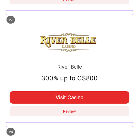
27
River Belle
300% up to C$800
Visit Casino
Review
28