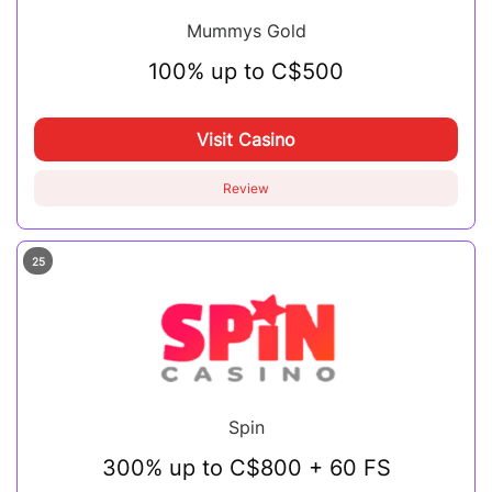
Mummys Gold
100% up to C$500
Visit Casino
Review
25
Spin
300% up to C$800 + 60 FS