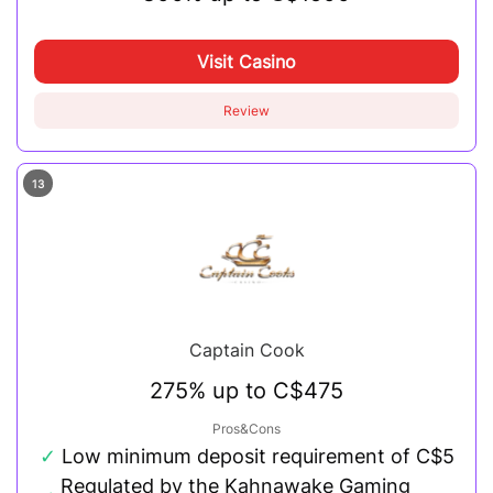
Visit Casino
Review
13
Captain Cook
275% up to C$475
Pros&Cons
✓
Low minimum deposit requirement of C$5
Regulated by the Kahnawake Gaming