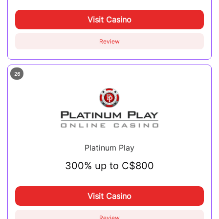
Visit Casino
Review
26
Platinum Play
300% up to C$800
Visit Casino
Review