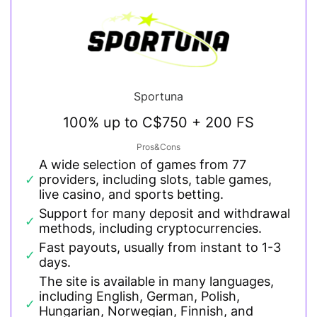
Sportuna
100% up to C$750 + 200 FS
Pros&Cons
A wide selection of games from 77
✓
providers, including slots, table games,
live casino, and sports betting.
Support for many deposit and withdrawal
✓
methods, including cryptocurrencies.
Fast payouts, usually from instant to 1-3
✓
days.
The site is available in many languages,
including English, German, Polish,
✓
Hungarian, Norwegian, Finnish, and