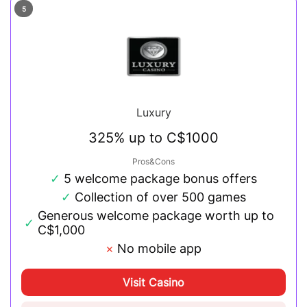
5
Luxury
325% up to C$1000
Pros&Cons
✓
5 welcome package bonus offers
✓
Collection of over 500 games
Generous welcome package worth up to
✓
C$1,000
×
No mobile app
Visit Casino