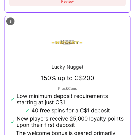
Review
8
Lucky Nugget
150% up to C$200
Pros&Cons
Low minimum deposit requirements
✓
starting at just C$1
✓
40 free spins for a C$1 deposit
New players receive 25,000 loyalty points
✓
upon their first deposit
The welcome bonus is geared primarily