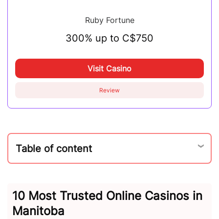
Ruby Fortune
300% up to C$750
Visit Casino
Review
Table of content
10 Most Trusted Online Casinos in
Manitoba