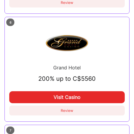
Review
6
Grand Hotel
200% up to C$5560
Visit Casino
Review
7