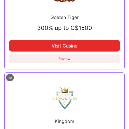
Golden Tiger
300% up to C$1500
Visit Casino
Review
22
Kingdom