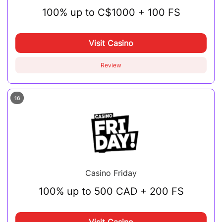
100% up to C$1000 + 100 FS
Visit Casino
Review
16
Casino Friday
100% up to 500 CAD + 200 FS