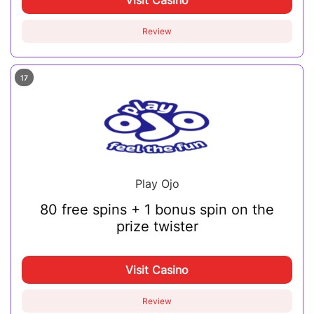
Visit Casino
Review
17
Play Ojo
80 free spins + 1 bonus spin on the
prize twister
Visit Casino
Review