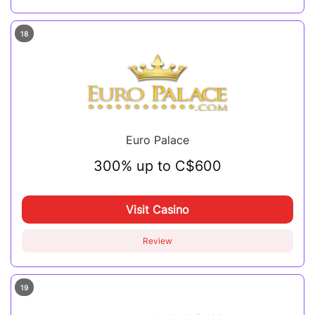
18
Euro Palace
300% up to C$600
Visit Casino
Review
19