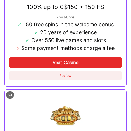
100% up to C$150 + 150 FS
Pros&Cons
✓
150 free spins in the welcome bonus
✓
20 years of experience
✓
Over 550 live games and slots
×
Some payment methods charge a fee
Visit Casino
Review
24