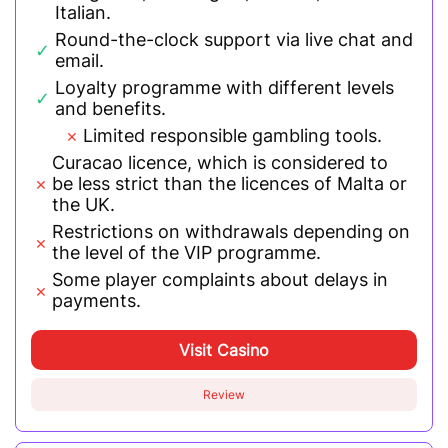
Italian.
Round-the-clock support via live chat and
✓
email.
Loyalty programme with different levels
✓
and benefits.
×
Limited responsible gambling tools.
Curacao licence, which is considered to
×
be less strict than the licences of Malta or
the UK.
Restrictions on withdrawals depending on
×
the level of the VIP programme.
Some player complaints about delays in
×
payments.
Visit Casino
Review