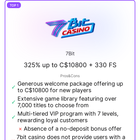
1
7Bit
325% up to C$10800 + 330 FS
Pros&Cons
Generous welcome package offering up
✓
to C$10800 for new players
Extensive game library featuring over
✓
7,000 titles to choose from
Multi-tiered VIP program with 7 levels,
✓
rewarding loyal customers
×
Absence of a no-deposit bonus offer
7bit casino does not provide users with a