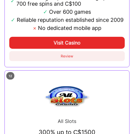
✓
700 free spins and C$100
✓
Over 600 games
✓
Reliable reputation established since 2009
×
No dedicated mobile app
Visit Casino
Review
12
All Slots
300% up to С$1500