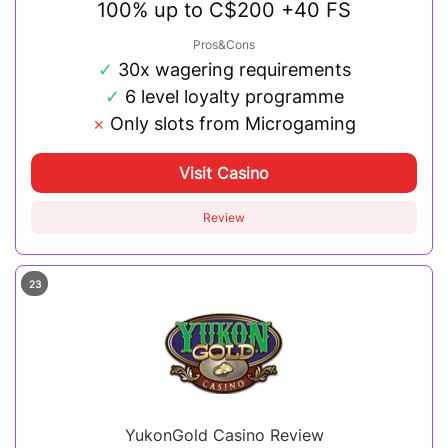
100% up to C$200 +40 FS
Pros&Cons
✓
30x wagering requirements
✓
6 level loyalty programme
×
Only slots from Microgaming
Visit Casino
Review
23
YukonGold Casino Review