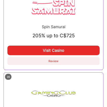
Spin Samurai
205% up to C$725
Visit Casino
Review
20