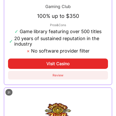
Gaming Club
100% up to $350
Pros&Cons
✓
Game library featuring over 500 titles
20 years of sustained reputation in the
✓
industry
×
No software provider filter
Visit Casino
Review
21