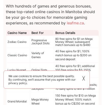
With hundreds of games and generous bonuses,
these top-rated online casinos in Manitoba should
be your go-to choices for memorable gaming
experiences, as recommended by
leafme.ca
.
Casino Name
Best For
Bonus Details
80 free spins for $1 on Mega
Progressive
Zodiac Casino
Money Wheel; subsequent
Jackpot Slots
match bonuses up to $480
40 free spins for $1; 100%
Variety of
Classic Casino
match bonus up to $200 on
Games
second deposit
40 free spins for $1; additional
Lucky Nugget
Online Slots
100 free spins for $5; 150%
match bonus up to $200
We use cookies to ensure the best possible quality.
By continuing, we’ll assume that you agree with our
Slots and
100% match bonus up to
privacy policy.
JackpotCity
Progressive
C$1,600 over first four deposits;
Jackpots
10 daily spins to win $1 million
150 free spins for $10 on Mega
Mega Money
Money Wheel; 100% match
Grand Mondial
Wheel
bonus up to C$250 on second