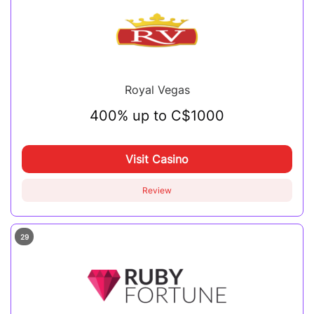
Royal Vegas
400% up to C$1000
Visit Casino
Review
29