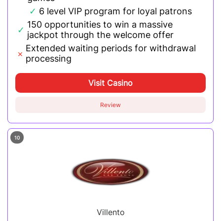
✓
6 level VIP program for loyal patrons
150 opportunities to win a massive
✓
jackpot through the welcome offer
Extended waiting periods for withdrawal
×
processing
Visit Casino
Review
10
Villento