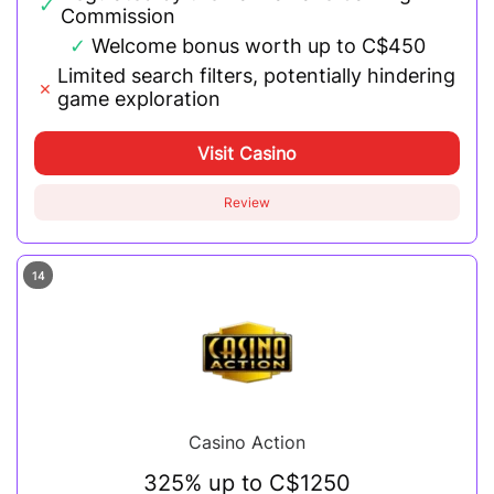
✓
Commission
✓
Welcome bonus worth up to C$450
Limited search filters, potentially hindering
×
game exploration
Visit Casino
Review
14
Casino Action
325% up to C$1250