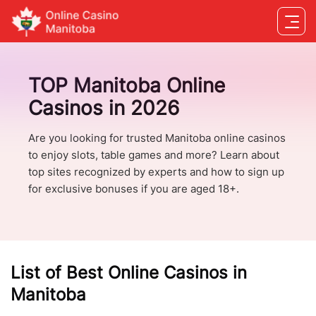
TOP Manitoba Online
Casinos in 2026
Are you looking for trusted Manitoba online casinos
to enjoy slots, table games and more? Learn about
top sites recognized by experts and how to sign up
for exclusive bonuses if you are aged 18+.
List of Best Online Casinos in
Manitoba