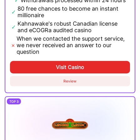
✓
Withdrawals processed within 24 hours
80 free chances to become an instant
✓
millionaire
Kahnawake's robust Canadian license
✓
and eCOGRa audited casino
When we contacted the support service,
×
we never received an answer to our
question
Visit Casino
Review
3