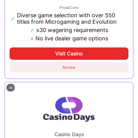
Pros&Cons
Diverse game selection with over 550
✓
titles from Microgaming and Evolution
✓
x30 wagering requirements
×
No live dealer game options
Visit Casino
Review
15
Casino Days