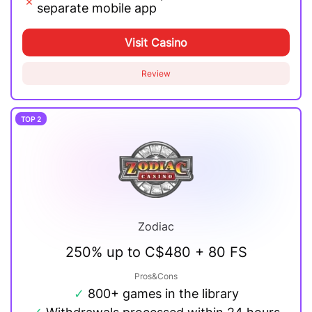
×
separate mobile app
Visit Casino
Review
2
Zodiac
250% up to C$480 + 80 FS
Pros&Cons
✓
800+ games in the library