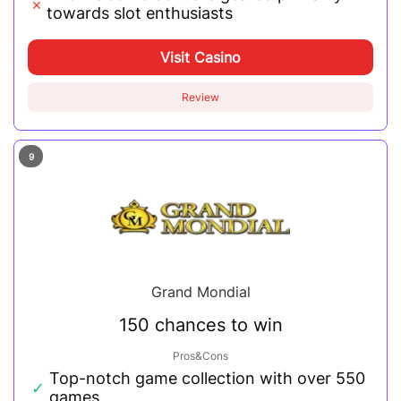
×
towards slot enthusiasts
Visit Casino
Review
9
Grand Mondial
150 chances to win
Pros&Cons
Top-notch game collection with over 550
✓
games