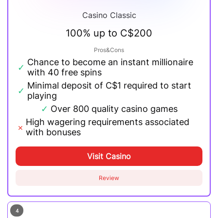
Casino Classic
100% up to C$200
Pros&Cons
Chance to become an instant millionaire
✓
with 40 free spins
Minimal deposit of C$1 required to start
✓
playing
✓
Over 800 quality casino games
High wagering requirements associated
×
with bonuses
Visit Casino
Review
4