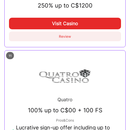
250% up to C$1200
Visit Casino
Review
11
Quatro
100% up to C$00 + 100 FS
Pros&Cons
Lucrative sign-up offer including up to