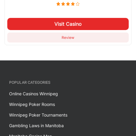
Visit Casino
Review
POPULAR CATEGORIES
Online Casinos Winnipeg
Winnipeg Poker Rooms
Winnipeg Poker Tournaments
Gambling Laws in Manitoba