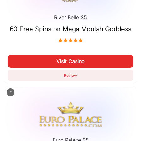
River Belle $5
60 Free Spins on Mega Moolah Goddess
Visit Casino
Review
2
Euro Palace $5