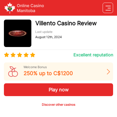
Villento Casino Review
Last update
August 12th, 2024
Excellent reputation
Welcome Bonus
250% up to C$1200
Play now
Discover other casinos