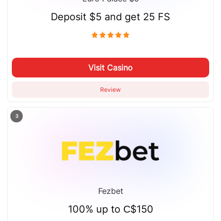
Deposit $5 and get 25 FS
Visit Casino
Review
3
Fezbet
100% up to С$150