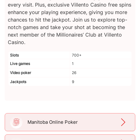
every visit. Plus, exclusive Villento Casino free spins
enhance your playing experience, giving you more
chances to hit the jackpot. Join us to explore top-
notch games and take your shot at becoming the
next member of the Millionaires’ Club at Villento
Casino.
Slots
700+
Live games
1
Video poker
26
Jackpots
9
Manitoba Online Poker
Manitoba Online Poker
Manitoba Games