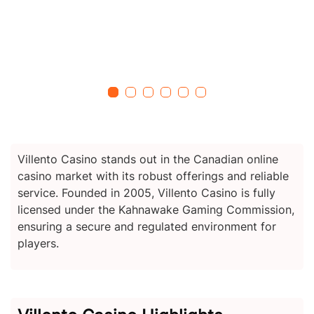
Villento Casino stands out in the Canadian online
casino market with its robust offerings and reliable
service. Founded in 2005, Villento Casino is fully
licensed under the Kahnawake Gaming Commission,
ensuring a secure and regulated environment for
players.