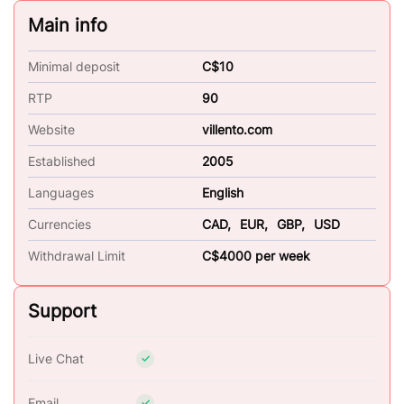
Main info
Minimal deposit
C$10
RTP
90
Website
villento.com
Established
2005
Languages
English
Currencies
CAD
EUR
GBP
USD
Withdrawal Limit
C$4000 per week
Support
Live Chat
Email