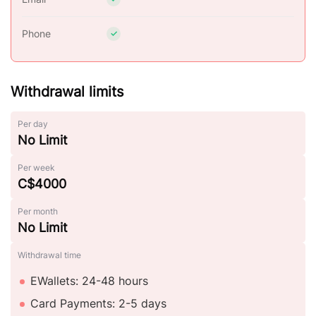
Phone
Withdrawal limits
Per day
No Limit
Per week
C$4000
Per month
No Limit
Withdrawal time
EWallets: 24-48 hours
Card Payments: 2-5 days