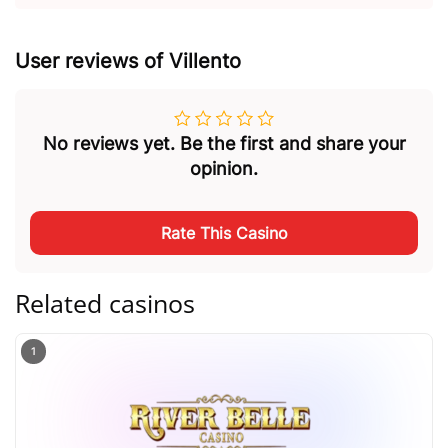
User reviews of Villento
No reviews yet. Be the first and share your
opinion.
Rate This Casino
Related casinos
1