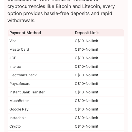
cryptocurrencies like Bitcoin and Litecoin, every
option provides hassle-free deposits and rapid
withdrawals.
Payment Method
Deposit Limit
Visa
C$10-No limit
MasterCard
C$10-No limit
JCB
C$10-No limit
Interac
C$10-No limit
ElectronicCheck
C$10-No limit
Paysafecard
C$10-No limit
Instant Bank Transfer
C$10-No limit
MuchBetter
C$10-No limit
Google Pay
C$10-No limit
Instadebit
C$10-No limit
Crypto
C$10-No limit