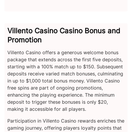
Villento Casino Casino Bonus and
Promotion
Villento Casino offers a generous welcome bonus
package that extends across the first five deposits,
starting with a 100% match up to $150. Subsequent
deposits receive varied match bonuses, culminating
in up to $1,000 total bonus money. Villento Casino
free spins are part of ongoing promotions,
enhancing the playing experience. The minimum
deposit to trigger these bonuses is only $20,
making it accessible for all players.
Participation in Villento Casino rewards enriches the
gaming journey, offering players loyalty points that