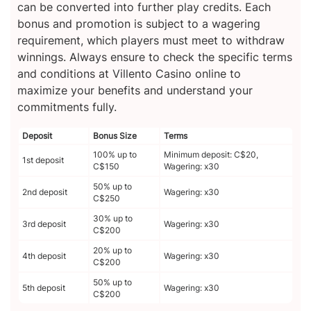
can be converted into further play credits. Each
bonus and promotion is subject to a wagering
requirement, which players must meet to withdraw
winnings. Always ensure to check the specific terms
and conditions at Villento Casino online to
maximize your benefits and understand your
commitments fully.
Deposit
Bonus Size
Terms
100% up to
Minimum deposit: C$20,
1st deposit
C$150
Wagering: x30
50% up to
2nd deposit
Wagering: x30
C$250
30% up to
3rd deposit
Wagering: x30
C$200
20% up to
4th deposit
Wagering: x30
C$200
50% up to
5th deposit
Wagering: x30
C$200