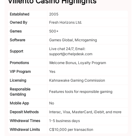
Villento Casino Highlights
Established
2005
Owned By
Fresh Horizons Ltd.
Games
500+
Software
Games Global, Microgaming
Live chat 24/7, Email:
Support
support@crhelpdesk.com
Promotions
Welcome Bonus, Loyalty Program
VIP Program
Yes
Licensing
Kahnawake Gaming Commission
Responsible
Features tools for responsible gaming
Gambling
Mobile App
No
Deposit Methods
Interac, Visa, MasterCard, iDebit, and more
Withdrawal Times
1-5 business days
Withdrawal Limits
C$10,000 per transaction