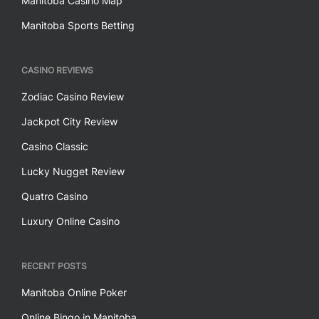
Manitoba Casino Map
Manitoba Sports Betting
CASINO REVIEWS
Zodiac Casino Review
Jackpot City Review
Casino Classic
Lucky Nugget Review
Quatro Casino
Luxury Online Casino
RECENT POSTS
Manitoba Online Poker
Online Bingo in Manitoba