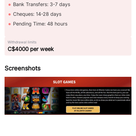
Bank Transfers: 3-7 days
Cheques: 14-28 days
Pending Time: 48 hours
Withdrawal limits
C$4000 per week
Screenshots