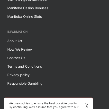
Manitoba Casino Bonuses
Manitoba Online Slots
INFORMATION
About Us
How We Review
Сontact Us
Terms and Conditions
Privacy policy
Responsible Gambling
We use cookies to ensure the best possible quality.
Copyright © 2026 onlinecasinomanitoba.com
By continuing, we’ll assume that you agree with our