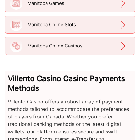
Manitoba Games
Manitoba Online Slots
Manitoba Online Slots
Manitoba Online Casinos
Manitoba Online Casinos
Villento Casino Casino Payments
Methods
Villento Casino offers a robust array of payment
methods tailored to accommodate the preferences
of players from Canada. Whether you prefer
traditional banking methods or the latest digital
wallets, our platform ensures secure and swift
transactions. From Interac e-Transfers to