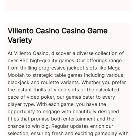
Villento Casino Casino Game
Variety
At Villento Casino, discover a diverse collection of
over 850 high-quality games. Our offerings range
from thrilling progressive jackpot slots like Mega
Moolah to strategic table games including various
blackjack and roulette variants. Whether you prefer
the instant thrills of video slots or the calculated
pace of video poker, our games cater to every
player type. With each game, you have the
opportunity to engage with beautifully designed
titles that promise both entertainment and the
chance to win big. Regular updates enrich our
selection, ensuring fresh and exciting gameplay with