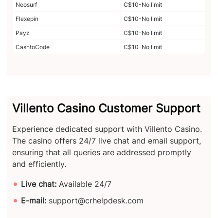
Neosurf
C$10-No limit
Flexepin
C$10-No limit
Payz
C$10-No limit
CashtoCode
C$10-No limit
Villento Casino Customer Support
Experience dedicated support with Villento Casino.
The casino offers 24/7 live chat and email support,
ensuring that all queries are addressed promptly
and efficiently.
Live chat:
Available 24/7
E-mail:
support@crhelpdesk.com