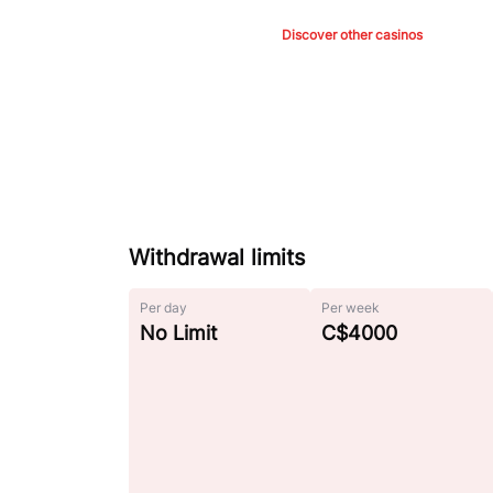
Discover other casinos
Withdrawal limits
Per day
Per week
No Limit
C$4000