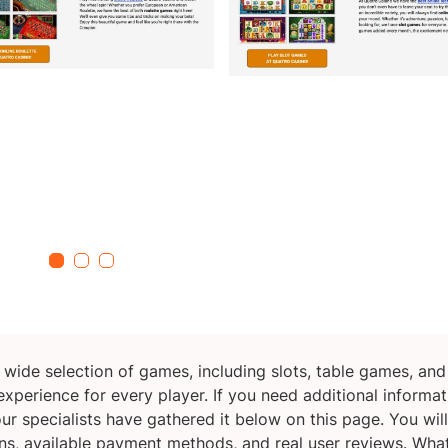
wide selection of games, including slots, table games, and
experience for every player. If you need additional informat
ur specialists have gathered it below on this page. You will
ns, available payment methods, and real user reviews. Wha