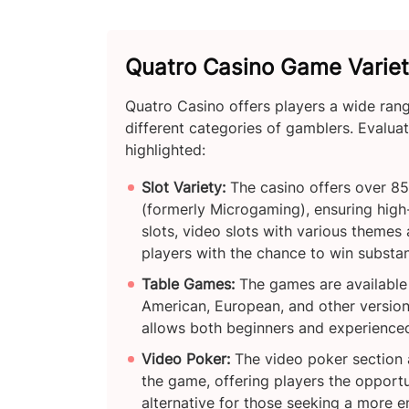
Quatro Casino Game Varie
Quatro Casino offers players a wide rang
different categories of gamblers. Evalua
highlighted:
Slot Variety:
The casino offers over 85
(formerly Microgaming), ensuring high-
slots, video slots with various themes 
players with the chance to win substan
Table Games:
The games are available 
American, European, and other versions
allows both beginners and experienced
Video Poker:
The video poker section 
the game, offering players the opportun
alternative for those seeking a more 