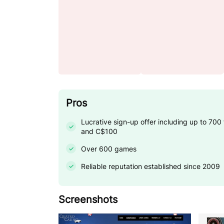
Pros
Lucrative sign-up offer including up to 700 
and C$100
Over 600 games
Reliable reputation established since 2009
Screenshots