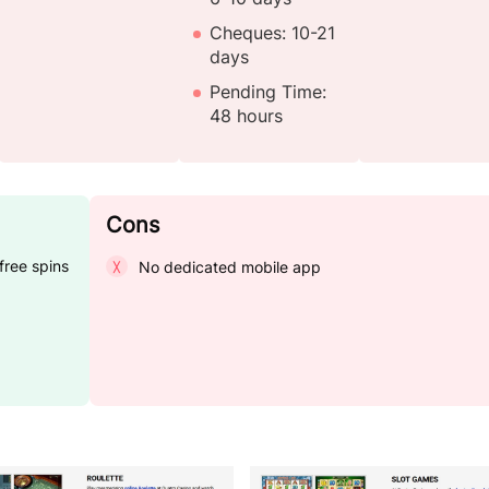
Cheques: 10-21
days
Pending Time:
48 hours
Cons
free spins
No dedicated mobile app