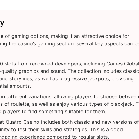
ty
e of gaming options, making it an attractive choice for
ting the casino’s gaming section, several key aspects can b
0 slots from renowned developers, including Games Globa
quality graphics and sound. The collection includes classic
and storylines, as well as progressive jackpots, providing
tial amounts.
in different variations, allowing players to choose between
 of roulette, as well as enjoy various types of blackjack. T
 players to find something suitable for them.
at Quatro Casino includes both classic and new versions of
ity to test their skills and strategies. This is a good
engaging experience compared to regular slots.