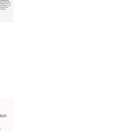
ion
t