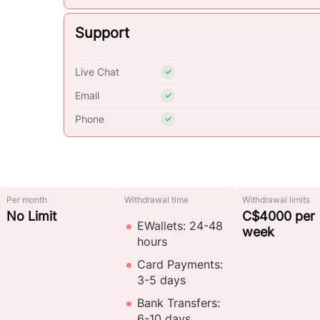
Support
Live Chat
Email
Phone
Per month
Withdrawal time
Withdrawal limits
No Limit
C$4000 per
EWallets: 24-48
week
hours
Card Payments:
3-5 days
Bank Transfers:
6-10 days