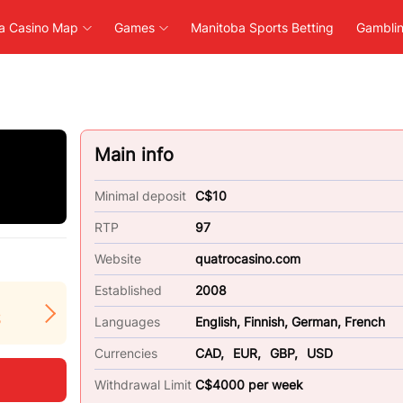
a Casino Map
Games
Manitoba Sports Betting
Gamblin
Main info
Minimal deposit
C$10
RTP
97
Website
quatrocasino.com
Established
2008
S
Languages
English, Finnish, German, French
Currencies
CAD
EUR
GBP
USD
Withdrawal Limit
C$4000 per week