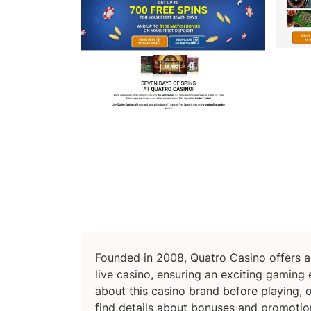
Founded in 2008, Quatro Casino offers a 
live casino, ensuring an exciting gaming 
about this casino brand before playing, o
find details about bonuses and promotio