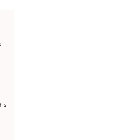
e
l
his