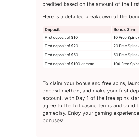
credited based on the amount of the firs
Here is a detailed breakdown of the bonu
Deposit
Bonus Size
First deposit of $10
10 Free Spins 
First deposit of $20
20 Free Spins
First deposit of $50
50 Free Spins
First deposit of $100 or more
100 Free Spin
To claim your bonus and free spins, laun
deposit method, and make your first depo
account, with Day 1 of the free spins sta
agree to the full casino terms and condi
gameplay. Enjoy your gaming experience
bonuses!