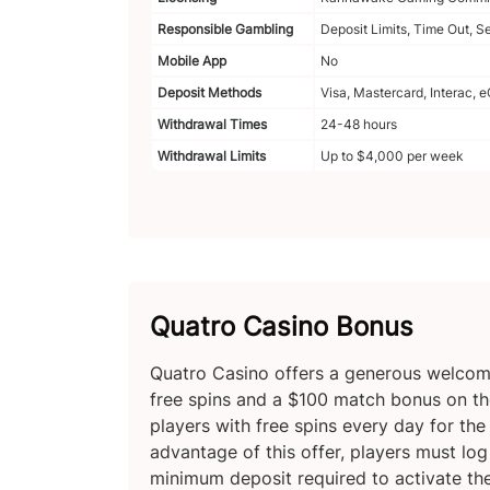
Responsible Gambling
Deposit Limits, Time Out, Se
Mobile App
No
Deposit Methods
Visa, Mastercard, Interac, 
Withdrawal Times
24-48 hours
Withdrawal Limits
Up to $4,000 per week
Quatro Casino Bonus
Quatro Casino offers a generous welcome
free spins and a $100 match bonus on thei
players with free spins every day for the f
advantage of this offer, players must log 
minimum deposit required to activate the