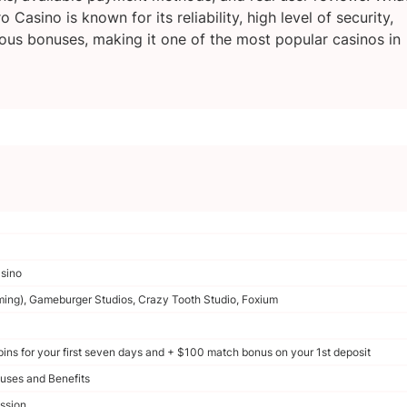
Casino is known for its reliability, high level of security,
ous bonuses, making it one of the most popular casinos in
asino
ing), Gameburger Studios, Crazy Tooth Studio, Foxium
ins for your first seven days and + $100 match bonus on your 1st deposit
nuses and Benefits
ssion