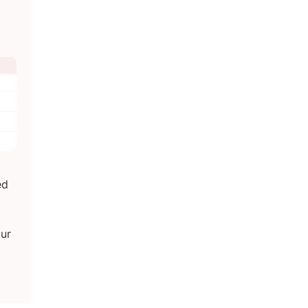
ed
our