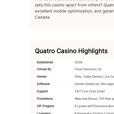
sets this casino apart from others? Quatro 
excellent mobile optimization, and gener
Canada.
Quatro Casino Highlights
Established
2008
Owned By
Fresh Horizons Ltd
Games
Slots, Table Games, Live C
Software
Games Global (ex. Microgam
Support
24/7 Live Chat, Email
Promotions
Welcome Bonus: 700 free sp
VIP Program
6 Levels with Exclusive Bo
Licensing
Kahnawake Gaming Commi