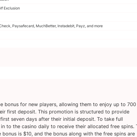
lf Exclusion
eCheck, Paysafecard, MuchBetter, Instadebit, Payz, and more
 bonus for new players, allowing them to enjoy up to 700
r first deposit. This promotion is structured to provide
irst seven days after their initial deposit. To take full
in to the casino daily to receive their allocated free spins.
 bonus is $10, and the bonus along with the free spins are