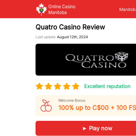
Manitob
Quatro Casino Review
Last update
August 12th, 2024
Excellent reputation
Welcome Bonus
100% up to C$00 + 100 F
Play now