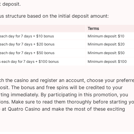
t deposit.
s structure based on the initial deposit amount:
Terms
each day for 7 days + $10 bonus
Minimum deposit: $10
 each day for 7 days + $20 bonus
Minimum deposit: $20
 each day for 7 days + $50 bonus
Minimum deposit: $50
s each day for 7 days + $100 bonus
Minimum deposit: $100
ch the casino and register an account, choose your preferr
sit. The bonus and free spins will be credited to your
rting immediately. By participating in this promotion, you
tions. Make sure to read them thoroughly before starting y
 at Quatro Casino and make the most of these exciting