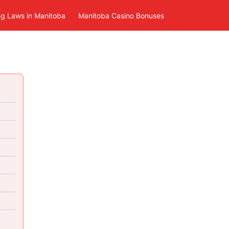
g Laws in Manitoba
Manitoba Casino Bonuses